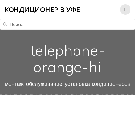
КОНДИЦИОНЕР В УФЕ
Найти:
telephone-
orange-hi
монтаж, обслуживание, установка кондиционеров