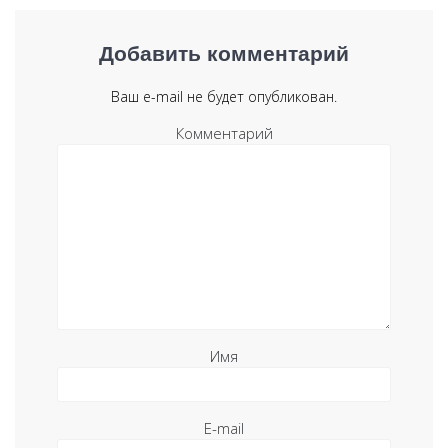
Добавить комментарий
Ваш e-mail не будет опубликован.
Комментарий
Имя
E-mail