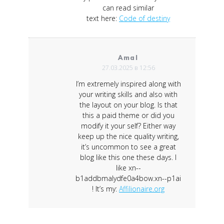
can read similar
text here:
Code of destiny
Amal
27.03.2025 в 12:56
I’m extremely inspired along with
your writing skills and also with
the layout on your blog. Is that
this a paid theme or did you
modify it your self? Either way
keep up the nice quality writing,
it’s uncommon to see a great
blog like this one these days. I
like xn--
b1addbmalydfe0a4bow.xn--p1ai
! It’s my:
Affilionaire.org