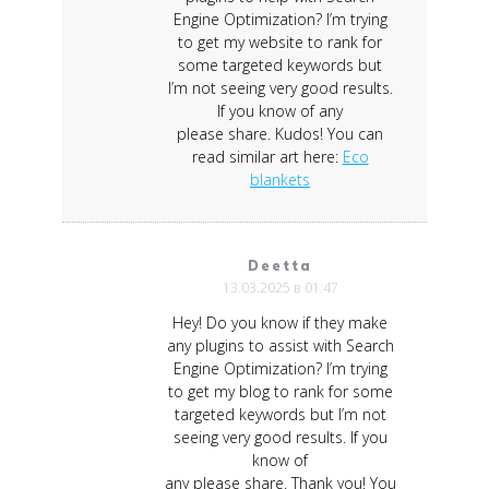
Engine Optimization? I’m trying
to get my website to rank for
some targeted keywords but
I’m not seeing very good results.
If you know of any
please share. Kudos! You can
read similar art here:
Eco
blankets
Deetta
13.03.2025 в 01:47
Hey! Do you know if they make
any plugins to assist with Search
Engine Optimization? I’m trying
to get my blog to rank for some
targeted keywords but I’m not
seeing very good results. If you
know of
any please share. Thank you! You