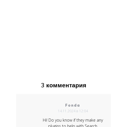
3 комментария
Fonda
14.11.2024 в 12:04
Hi! Do you know if they make any
plugins to help with Search