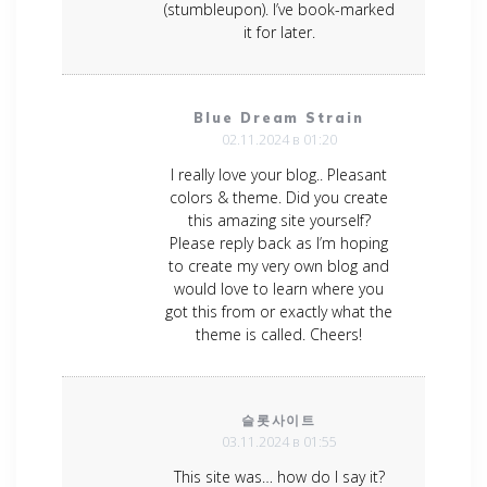
(stumbleupon). I’ve book-marked
it for later.
Blue Dream Strain
02.11.2024 в 01:20
I really love your blog.. Pleasant
colors & theme. Did you create
this amazing site yourself?
Please reply back as I’m hoping
to create my very own blog and
would love to learn where you
got this from or exactly what the
theme is called. Cheers!
슬롯사이트
03.11.2024 в 01:55
This site was… how do I say it?