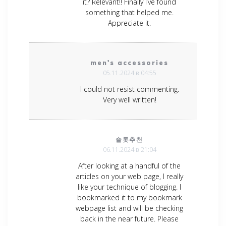
it? Relevant!! Finally I’ve found
something that helped me.
Appreciate it.
men's accessories
05.11.2024 в 04:55
I could not resist commenting.
Very well written!
슬롯추천
06.11.2024 в 21:04
After looking at a handful of the
articles on your web page, I really
like your technique of blogging. I
bookmarked it to my bookmark
webpage list and will be checking
back in the near future. Please