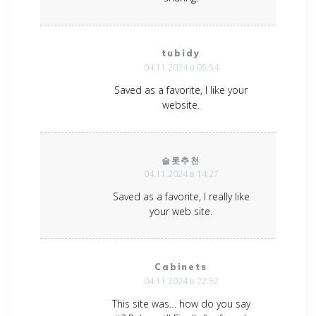
tubidy
04.11.2024 в 05:54
Saved as a favorite, I like your
website.
슬롯추천
04.11.2024 в 14:27
Saved as a favorite, I really like
your web site.
Cabinets
04.11.2024 в 22:52
This site was… how do you say