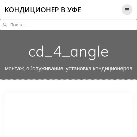
КОНДИЦИОНЕР В УФЕ
Найти:
cd_4_angle
монтаж, обслуживание, установка кондиционеров