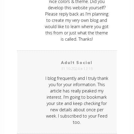
nice colors & theme. Did you
develop this website yourself?
Please reply back as I’m planning
to create my very own blog and
would like to learn where you got
this from or just what the theme
is called. Thanks!
Adult Social
31.10.2024 в 12:16
I blog frequently and I truly thank
you for your information. This
article has really peaked my
interest. I’m going to bookmark
your site and keep checking for
new details about once per
week. I subscribed to your Feed
too.