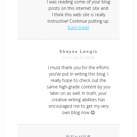
I was reading some of your blog
posts on this internet site and
I think this web site is really
instructive! Continue putting up.
Euro travel
Shayne Langin
14.10.2024 в 04:00
I must thank you for the efforts
you’ve put in writing this blog. I
really hope to check out the
same high-grade content by you
later on as well. In truth, your
creative writing abilities has
encouraged me to get my very
own blog now 😉
카지노사이트