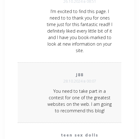
26.10.2024 в 08:51
I’m excited to find this page. I
need to to thank you for ones
time just for this fantastic read!! I
definitely liked every little bit of it
and I have you book-marked to
look at new information on your
site.
J88
28.10.2024 в 00:07
You need to take part in a
contest for one of the greatest
websites on the web. I am going
to recommend this blog!
teen sex dolls