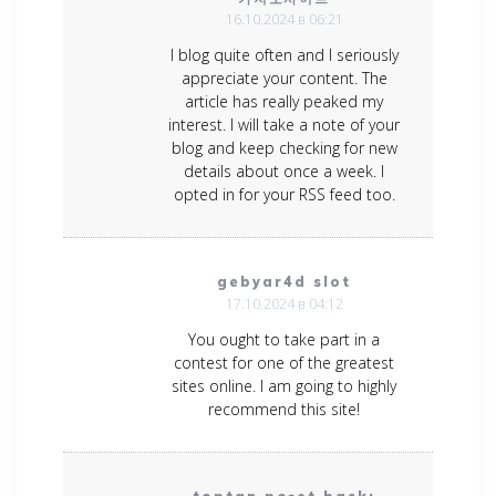
16.10.2024 в 06:21
I blog quite often and I seriously
appreciate your content. The
article has really peaked my
interest. I will take a note of your
blog and keep checking for new
details about once a week. I
opted in for your RSS feed too.
gebyar4d slot
17.10.2024 в 04:12
You ought to take part in a
contest for one of the greatest
sites online. I am going to highly
recommend this site!