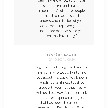
definitely know how to bring an
issue to light and make it
important. A lot more people
need to read this and
understand this side of your
story. I was surprised you are
not more popular since you
certainly have the gift.
เล่นสล็อต LAZER
21.10.2024 в 06:26
Right here is the right website for
everyone who would like to find
out about this topic. You know a
whole lot its almost tough to
argue with you (not that I really
will need to…HaHa). You certainly
put a fresh spin on a subject
that has been discussed for
many years. Excellent stuff, just