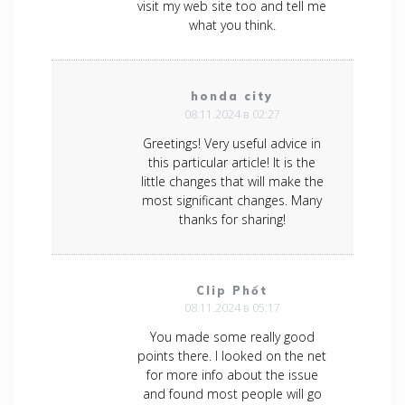
visit my web site too and tell me
what you think.
honda city
08.11.2024 в 02:27
Greetings! Very useful advice in
this particular article! It is the
little changes that will make the
most significant changes. Many
thanks for sharing!
Clip Phốt
08.11.2024 в 05:17
You made some really good
points there. I looked on the net
for more info about the issue
and found most people will go