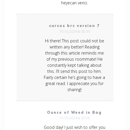
heyecan verici.
cursos brc version 7
19.10.2024 в 00:30
Hi there! This post could not be
written any better! Reading
through this article reminds me
of my previous roommate! He
constantly kept talking about
this. I’ll send this post to him.
Fairly certain he’s going to have a
great read. I appreciate you for
sharing!
Ounce of Weed in Bag
19.10.2024 в 03:06
Good day! I just wish to offer you