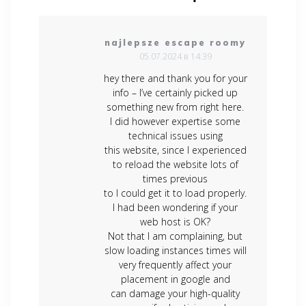
najlepsze escape roomy
05.07.2024 в 14:39
hey there and thank you for your
info – I’ve certainly picked up
something new from right here.
I did however expertise some
technical issues using
this website, since I experienced
to reload the website lots of
times previous
to I could get it to load properly.
I had been wondering if your
web host is OK?
Not that I am complaining, but
slow loading instances times will
very frequently affect your
placement in google and
can damage your high-quality