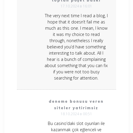
toptan poşet baskı
17.10.2024 в 16:01
The very next time I read a blog, I
hope that it doesn’t fail me as
much as this one. I mean, I know
it was my choice to read
through, nonetheless I really
believed you’d have something
interesting to talk about. All I
hear is a bunch of complaining
about something that you can fix
if you were not too busy
searching for attention.
deneme bonusu veren
siteler yatirimsiz
18.10.2024 в 00:51
Bu casino’daki slot oyunları ile
kazanmak çok eğlenceli ve