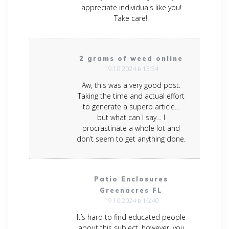
appreciate individuals like you!
Take care!!
2 grams of weed online
19.10.2024 в 13:54
Aw, this was a very good post.
Taking the time and actual effort
to generate a superb article…
but what can I say… I
procrastinate a whole lot and
don’t seem to get anything done.
Patio Enclosures
Greenacres FL
19.10.2024 в 16:40
It’s hard to find educated people
about this subject, however, you