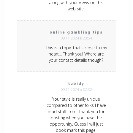
along with your views on this
web site.
online gambling tips
08.11.2024 в 23:54
This is a topic that’s close to my
heart… Thank you! Where are
your contact details though?
tubidy
09.11.2024 в 02:32
Your style is really unique
compared to other folks I have
read stuff from. Thank you for
posting when you have the
opportunity, Guess I will just
book mark this page.