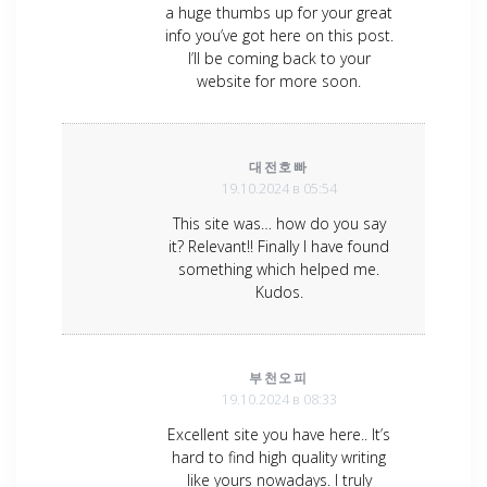
a huge thumbs up for your great
info you’ve got here on this post.
I’ll be coming back to your
website for more soon.
대전호빠
19.10.2024 в 05:54
This site was… how do you say
it? Relevant!! Finally I have found
something which helped me.
Kudos.
부천오피
19.10.2024 в 08:33
Excellent site you have here.. It’s
hard to find high quality writing
like yours nowadays. I truly