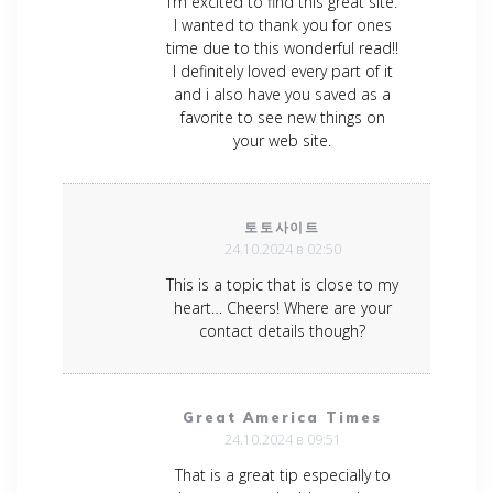
I’m excited to find this great site.
I wanted to thank you for ones
time due to this wonderful read!!
I definitely loved every part of it
and i also have you saved as a
favorite to see new things on
your web site.
토토사이트
24.10.2024 в 02:50
This is a topic that is close to my
heart… Cheers! Where are your
contact details though?
Great America Times
24.10.2024 в 09:51
That is a great tip especially to