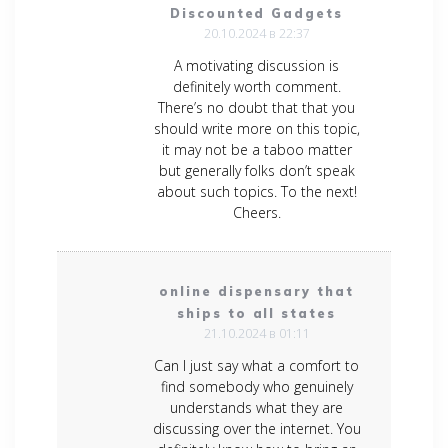
Discounted Gadgets
20.10.2024 в 22:37
A motivating discussion is
definitely worth comment.
There’s no doubt that that you
should write more on this topic,
it may not be a taboo matter
but generally folks don’t speak
about such topics. To the next!
Cheers.
online dispensary that
ships to all states
21.10.2024 в 01:11
Can I just say what a comfort to
find somebody who genuinely
understands what they are
discussing over the internet. You