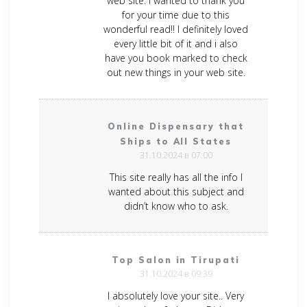
web site. I wanted to thank you
for your time due to this
wonderful read!! I definitely loved
every little bit of it and i also
have you book marked to check
out new things in your web site.
Online Dispensary that
Ships to All States
31.10.2024 в 07:00
This site really has all the info I
wanted about this subject and
didn’t know who to ask.
Top Salon in Tirupati
31.10.2024 в 09:39
I absolutely love your site.. Very