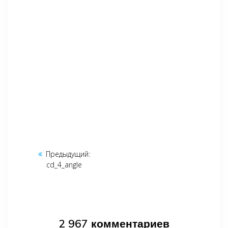
Навигация
Предыдущий:
Предыдущая
по
cd_4_angle
запись:
записям
2 967 комментариев