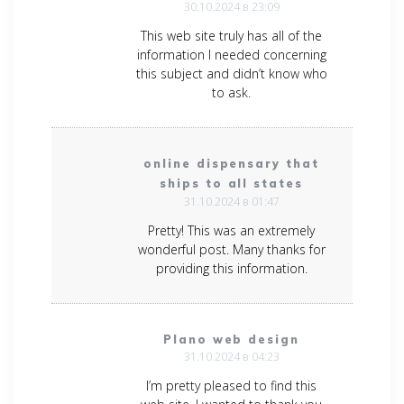
30.10.2024 в 23:09
This web site truly has all of the
information I needed concerning
this subject and didn’t know who
to ask.
online dispensary that
ships to all states
31.10.2024 в 01:47
Pretty! This was an extremely
wonderful post. Many thanks for
providing this information.
Plano web design
31.10.2024 в 04:23
I’m pretty pleased to find this