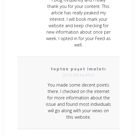
thank you for your content. This
article has really peaked my
interest. I will book mark your
website and keep checking for
new information about once per
week. I opted in for your Feed as
well.
toptan poşet imalatı
20.10.2024 в 09:37
You made some decent points
there. I checked on the internet
for more information about the
issue and found most individuals
will go along with your views on
this website.