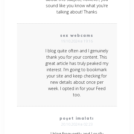
sound like you know what you’re
talking about! Thanks
sex webcams
19.10.2024 в 19:16
I blog quite often and I genuinely
thank you for your content. This
great article has truly peaked my
interest. I’m going to bookmark
your site and keep checking for
new details about once per
week. I opted in for your Feed
too.
poşet imalatı
20.10.2024 в 02:23
I blog frequently and I really