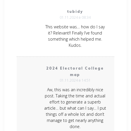
tubidy
01.11.2024 в 08:34
This website was… how do I say
it? Relevant!! Finally I’ve found
something which helped me.
Kudos.
2024 Electoral College
map
01.11.2024 в 14:51
Aw, this was an incredibly nice
post. Taking the time and actual
effort to generate a superb
article… but what can I say… I put
things off a whole lot and don’t
manage to get nearly anything
done.