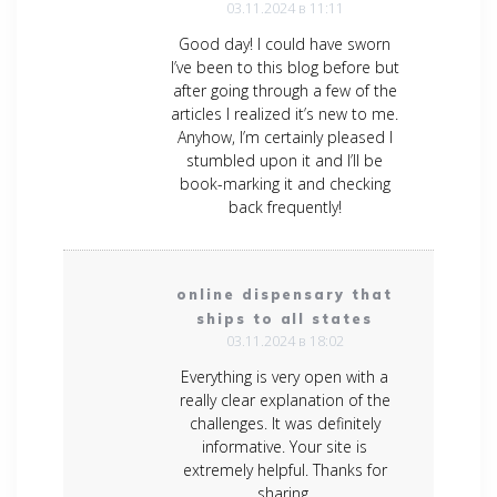
03.11.2024 в 11:11
Good day! I could have sworn
I’ve been to this blog before but
after going through a few of the
articles I realized it’s new to me.
Anyhow, I’m certainly pleased I
stumbled upon it and I’ll be
book-marking it and checking
back frequently!
online dispensary that
ships to all states
03.11.2024 в 18:02
Everything is very open with a
really clear explanation of the
challenges. It was definitely
informative. Your site is
extremely helpful. Thanks for
sharing.