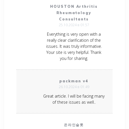
HOUSTON Arthritis
Rheumatology
Consultants
25.10.2024 в 01:57
Everything is very open with a
really clear clarification of the
issues. It was truly informative.
Your site is very helpful. Thank
you for sharing.
packman v4
26.10.2024 в 01:49
Great article. I will be facing many
of these issues as well..
온라인슬롯