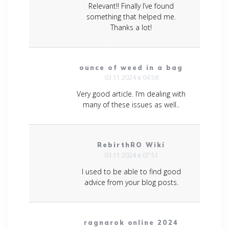
Relevant!! Finally I’ve found
something that helped me.
Thanks a lot!
ounce of weed in a bag
03.11.2024 в 04:58
Very good article. I’m dealing with
many of these issues as well..
RebirthRO Wiki
03.11.2024 в 07:51
I used to be able to find good
advice from your blog posts.
ragnarok online 2024