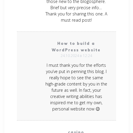
those new to the blogosphere.
Brief but very precise info…
Thank you for sharing this one. A
must read post!
How to build a
WordPress website
24.10.2024 в 12:24
I must thank you for the efforts
you’ve put in penning this blog. I
really hope to see the same
high-grade content by you in the
future as well. In fact, your
creative writing abilities has
inspired me to get my own,
personal website now 😉
casino