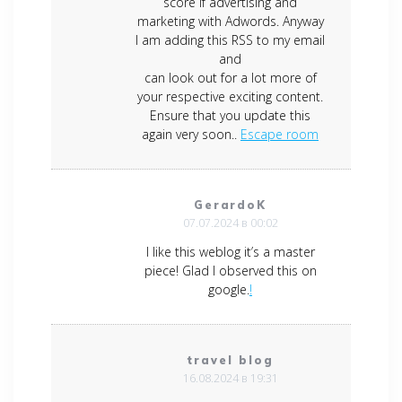
score if advertising and
marketing with Adwords. Anyway
I am adding this RSS to my email
and
can look out for a lot more of
your respective exciting content.
Ensure that you update this
again very soon..
Escape room
GerardoK
07.07.2024 в 00:02
I like this weblog it’s a master
piece! Glad I observed this on
google.
!
travel blog
16.08.2024 в 19:31