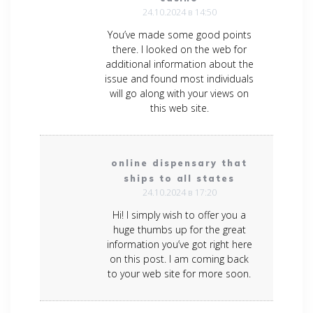
24.10.2024 в 14:50
You’ve made some good points
there. I looked on the web for
additional information about the
issue and found most individuals
will go along with your views on
this web site.
online dispensary that
ships to all states
24.10.2024 в 17:20
Hi! I simply wish to offer you a
huge thumbs up for the great
information you’ve got right here
on this post. I am coming back
to your web site for more soon.