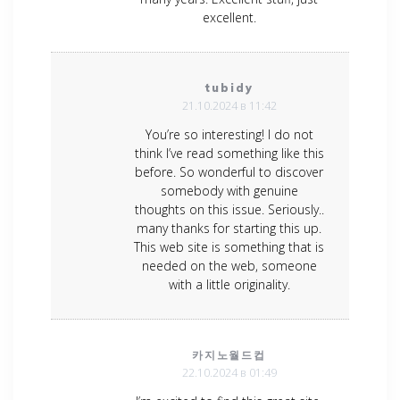
excellent.
tubidy
21.10.2024 в 11:42
You’re so interesting! I do not
think I’ve read something like this
before. So wonderful to discover
somebody with genuine
thoughts on this issue. Seriously..
many thanks for starting this up.
This web site is something that is
needed on the web, someone
with a little originality.
카지노월드컵
22.10.2024 в 01:49