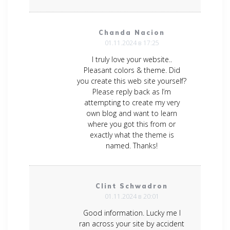
Chanda Nacion
01.11.2024 в 17:25
I truly love your website..
Pleasant colors & theme. Did
you create this web site yourself?
Please reply back as I’m
attempting to create my very
own blog and want to learn
where you got this from or
exactly what the theme is
named. Thanks!
Clint Schwadron
01.11.2024 в 20:01
Good information. Lucky me I
ran across your site by accident