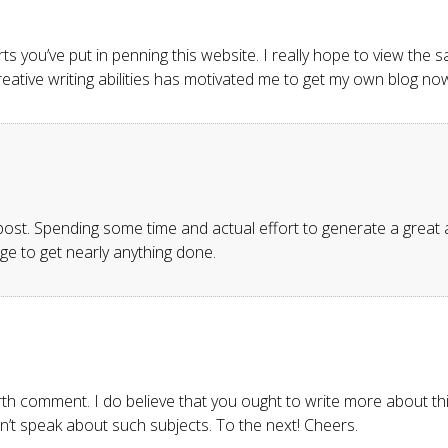
forts you’ve put in penning this website. I really hope to view th
 creative writing abilities has motivated me to get my own blog no
 post. Spending some time and actual effort to generate a great a
ge to get nearly anything done.
rth comment. I do believe that you ought to write more about thi
n’t speak about such subjects. To the next! Cheers.