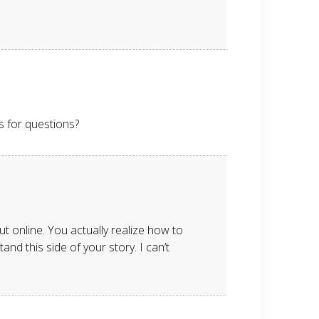
ls for questions?
t online. You actually realize how to
nd this side of your story. I can’t