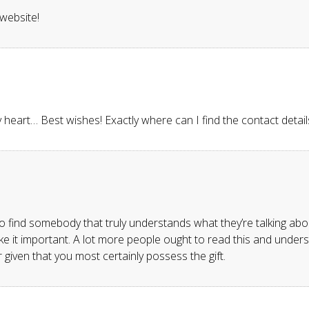
 website!
my heart… Best wishes! Exactly where can I find the contact detai
o find somebody that truly understands what they’re talking abou
e it important. A lot more people ought to read this and understa
 given that you most certainly possess the gift.