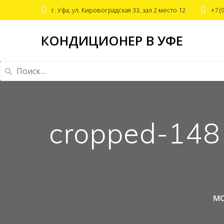
г. Уфа, ул. Кировоградская 33, зал 2 место 12
+7 (
КОНДИЦИОНЕР В УФЕ
Найти:
cropped-14
мо