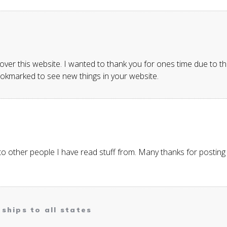
er this website. I wanted to thank you for ones time due to this 
bookmarked to see new things in your website.
to other people I have read stuff from. Many thanks for postin
ships to all states