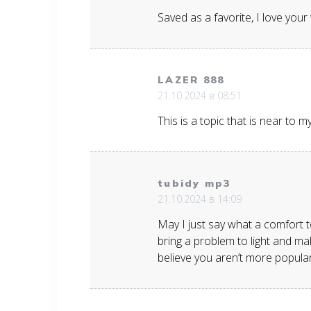
Saved as a favorite, I love your
LAZER 888
21.10.2024 в 08:51
This is a topic that is near to 
tubidy mp3
21.10.2024 в 14:09
May I just say what a comfort t
bring a problem to light and mak
believe you aren’t more popular