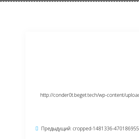
http://conder0t.beget.tech/wp-content/upl
Навигация
Предыдущий:
Предыдущая
cropped-1481336-470186955-
запись: