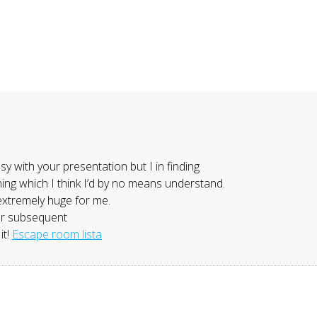
y with your presentation but I in finding
thing which I think I’d by no means understand.
extremely huge for me.
our subsequent
it!
Escape room lista