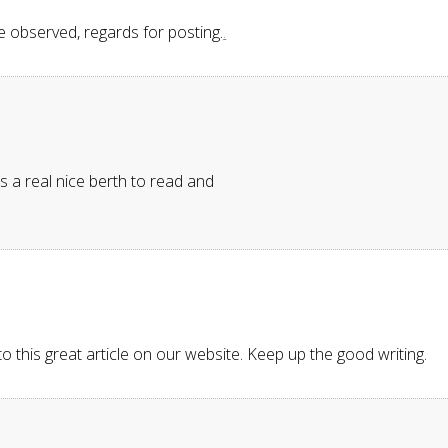
ve observed, regards for posting.
.
Its a real nice berth to read and
 to this great article on our website. Keep up the good writing.