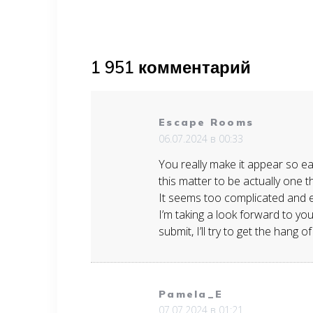
по
записям
1 951 комментарий
Escape Rooms
06.07.2024 в 00:33
You really make it appear so eas
this matter to be actually one 
It seems too complicated and 
I’m taking a look forward to y
submit, I’ll try to get the hang of 
Pamela_E
07.07.2024 в 01:21