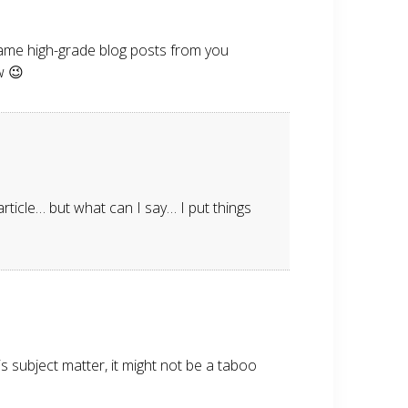
e same high-grade blog posts from you
w 😉
rticle… but what can I say… I put things
s subject matter, it might not be a taboo