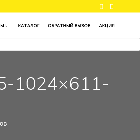
ТЫ
КАТАЛОГ
ОБРАТНЫЙ ВЫЗОВ
АКЦИЯ
5-1024×611-
ров