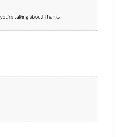
you’re talking about! Thanks