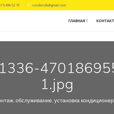
917) 496 52 70
conderufa@gmail.com
ГЛАВНАЯ
КОНТАК
81336-47018695
1.jpg
нтаж, обслуживание, установка кондиционе