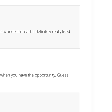
wonderful read!! I definitely really liked
g when you have the opportunity, Guess