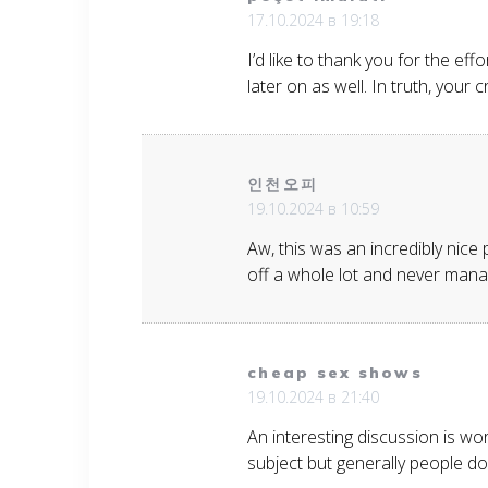
17.10.2024 в 19:18
I’d like to thank you for the ef
later on as well. In truth, your
인천오피
19.10.2024 в 10:59
Aw, this was an incredibly nice
off a whole lot and never mana
cheap sex shows
19.10.2024 в 21:40
An interesting discussion is wo
subject but generally people do