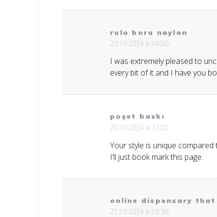
rulo boru naylon
20.10.2024 в 04:50
I was extremely pleased to uncov
every bit of it and I have you 
poşet baskı
20.10.2024 в 12:02
Your style is unique compared 
I’ll just book mark this page.
online dispensary that 
21.10.2024 в 03:36