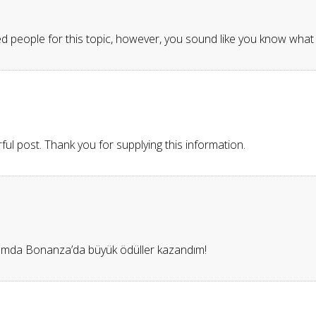
d people for this topic, however, you sound like you know what 
ful post. Thank you for supplying this information.
ğımda Bonanza’da büyük ödüller kazandım!