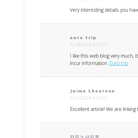
Very interesting details you ha
euro trip
16.08.2024 в 20:15
I like this web blog very much, 
incur information.
Euro trip
Jaime Lheureux
14.10.2024 в 03:29
Excellent article! We are linking
카지노사이트