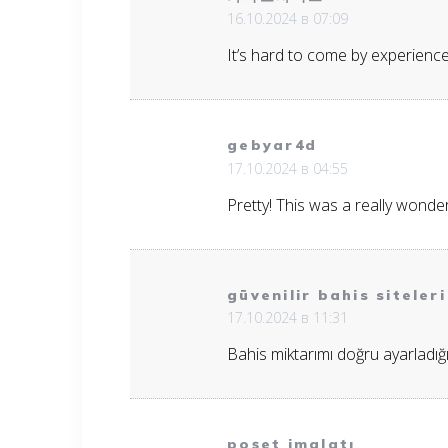
16.10.2024 в 07:09
It’s hard to come by experience
gebyar4d
17.10.2024 в 04:55
Pretty! This was a really wonder
güvenilir bahis siteleri
17.10.2024 в 11:31
Bahis miktarımı doğru ayarladı
poşet imalatı