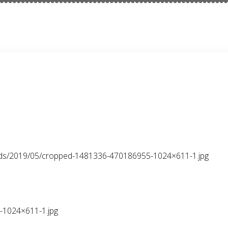
oads/2019/05/cropped-1481336-470186955-1024×611-1.jpg
1024×611-1.jpg