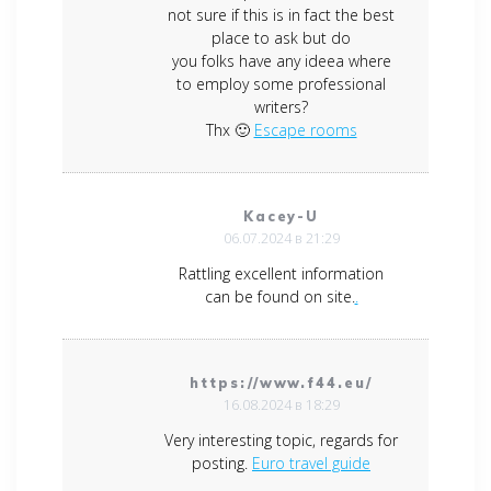
not sure if this is in fact the best
place to ask but do
you folks have any ideea where
to employ some professional
writers?
Thx 🙂
Escape rooms
Kacey-U
06.07.2024 в 21:29
Rattling excellent information
can be found on site.
.
https://www.f44.eu/
16.08.2024 в 18:29
Very interesting topic, regards for
posting.
Euro travel guide