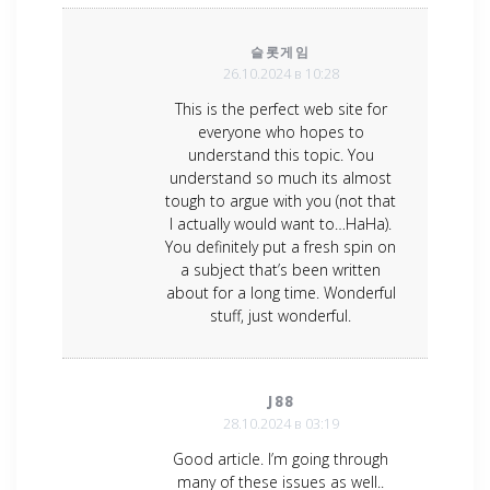
슬롯게임
26.10.2024 в 10:28
This is the perfect web site for
everyone who hopes to
understand this topic. You
understand so much its almost
tough to argue with you (not that
I actually would want to…HaHa).
You definitely put a fresh spin on
a subject that’s been written
about for a long time. Wonderful
stuff, just wonderful.
J88
28.10.2024 в 03:19
Good article. I’m going through
many of these issues as well..