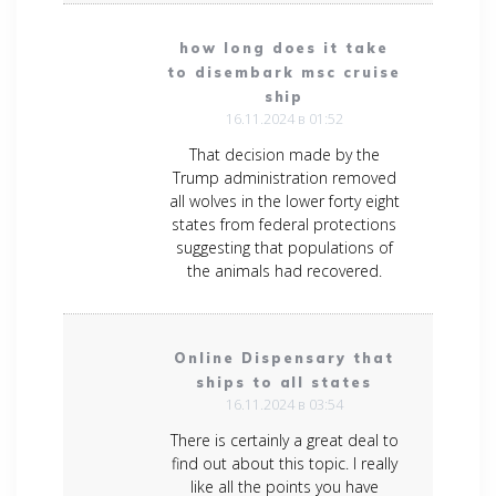
how long does it take
to disembark msc cruise
ship
16.11.2024 в 01:52
That decision made by the
Trump administration removed
all wolves in the lower forty eight
states from federal protections
suggesting that populations of
the animals had recovered.
Online Dispensary that
ships to all states
16.11.2024 в 03:54
There is certainly a great deal to
find out about this topic. I really
like all the points you have