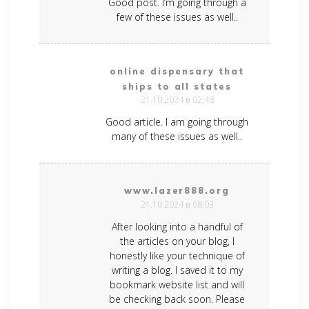
Good post. I’m going through a
few of these issues as well..
online dispensary that
ships to all states
21.10.2024 в 02:48
Good article. I am going through
many of these issues as well..
www.lazer888.org
21.10.2024 в 08:03
After looking into a handful of
the articles on your blog, I
honestly like your technique of
writing a blog. I saved it to my
bookmark website list and will
be checking back soon. Please