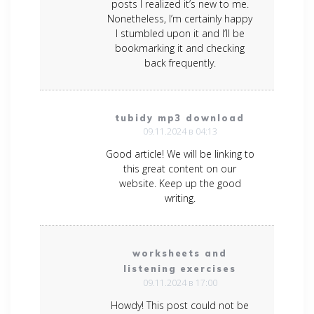
posts I realized it’s new to me.
Nonetheless, I’m certainly happy
I stumbled upon it and I’ll be
bookmarking it and checking
back frequently.
tubidy mp3 download
09.11.2024 в 04:13
Good article! We will be linking to
this great content on our
website. Keep up the good
writing.
worksheets and
listening exercises
09.11.2024 в 17:00
Howdy! This post could not be