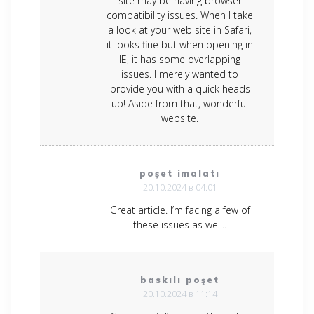
site may be having browser
compatibility issues. When I take
a look at your web site in Safari,
it looks fine but when opening in
IE, it has some overlapping
issues. I merely wanted to
provide you with a quick heads
up! Aside from that, wonderful
website.
poşet imalatı
20.10.2024 в 04:01
Great article. I’m facing a few of
these issues as well..
baskılı poşet
20.10.2024 в 11:14