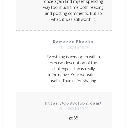
once again find myself spending
way too much time both reading
and posting comments. But so
what, it was still worth it.
Romance Ebooks
15.11.2024 в 18:23
Everything is very open with a
precise description of the
challenges. It was really
informative. Your website is
useful. Thanks for sharing.
https://go88club2.com/
15.11.2024 в 19:23
go88