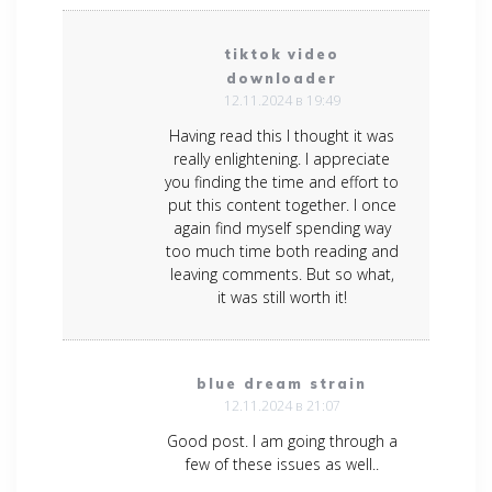
tiktok video
downloader
12.11.2024 в 19:49
Having read this I thought it was
really enlightening. I appreciate
you finding the time and effort to
put this content together. I once
again find myself spending way
too much time both reading and
leaving comments. But so what,
it was still worth it!
blue dream strain
12.11.2024 в 21:07
Good post. I am going through a
few of these issues as well..