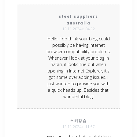
steel suppliers
australia
13.11.2024 в 04:32
Hello, I do think your blog could
possibly be having internet
browser compatibility problems.
Whenever I look at your blog in
Safari, it looks fine but when
opening in Internet Explorer, it’s
got some overlapping issues. I
just wanted to provide you with
a quick heads up! Besides that,
wonderful blog!
스키강습
13.11.2024 в 11:57
Excellent article. I absolutely love