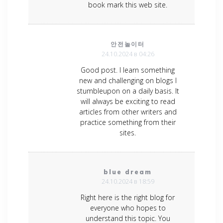
book mark this web site.
안전놀이터
24.10.2024 в 04:26
Good post. I learn something
new and challenging on blogs I
stumbleupon on a daily basis. It
will always be exciting to read
articles from other writers and
practice something from their
sites.
blue dream
24.10.2024 в 18:59
Right here is the right blog for
everyone who hopes to
understand this topic. You