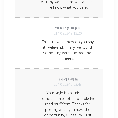
visit my web site as well and let
me know what you think.
tubidy mp3
21.10.2024 в 13:20
This site was… how do you say
it? Relevant!! Finally I’ve found
something which helped me.
Cheers.
바카라사이트
22.10.2024 в 02:43
Your style is so unique in
comparison to other people I’ve
read stuff from. Thanks for
posting when you have the
opportunity, Guess I will just