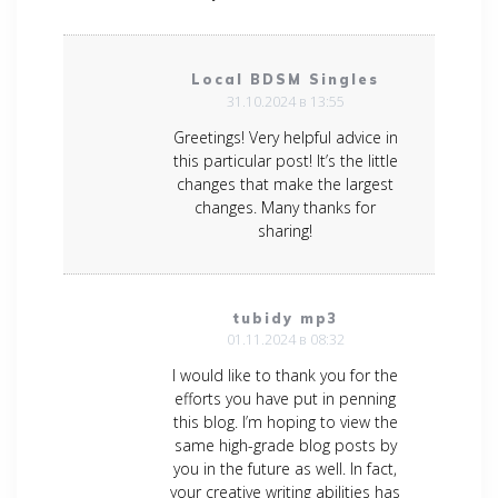
Local BDSM Singles
31.10.2024 в 13:55
Greetings! Very helpful advice in
this particular post! It’s the little
changes that make the largest
changes. Many thanks for
sharing!
tubidy mp3
01.11.2024 в 08:32
I would like to thank you for the
efforts you have put in penning
this blog. I’m hoping to view the
same high-grade blog posts by
you in the future as well. In fact,
your creative writing abilities has