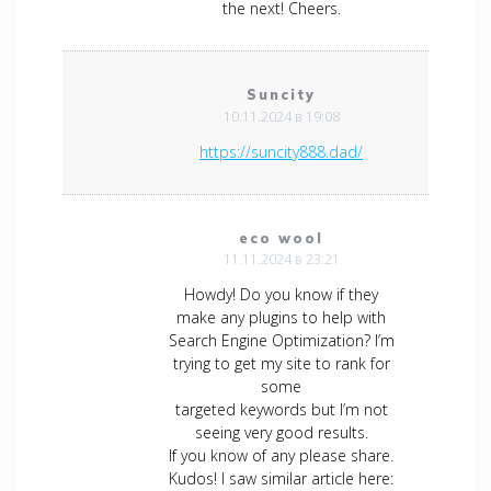
the next! Cheers.
Suncity
10.11.2024 в 19:08
https://suncity888.dad/
eco wool
11.11.2024 в 23:21
Howdy! Do you know if they
make any plugins to help with
Search Engine Optimization? I’m
trying to get my site to rank for
some
targeted keywords but I’m not
seeing very good results.
If you know of any please share.
Kudos! I saw similar article here: