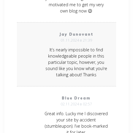
motivated me to get my very
own blog now 😉
Jay Dunovant
01.11.2024 в 21:39
It’s nearly impossible to find
knowledgeable people in this
particular topic, however, you
sound like you know what you’re
talking about! Thanks
Blue Dream
02.11.2024 в 02:57
Great info. Lucky me I discovered
your site by accident
(stumbleupon). I’ve book-marked
it for later.