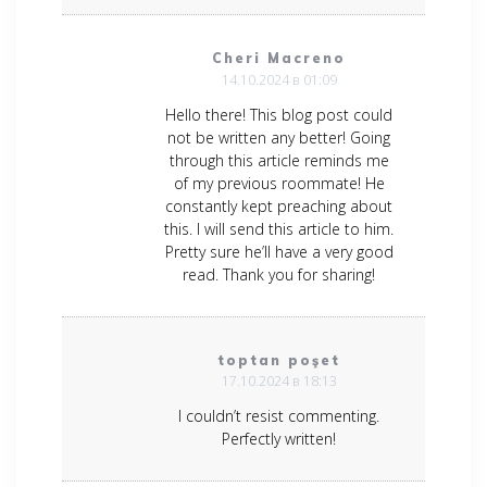
Cheri Macreno
14.10.2024 в 01:09
Hello there! This blog post could
not be written any better! Going
through this article reminds me
of my previous roommate! He
constantly kept preaching about
this. I will send this article to him.
Pretty sure he’ll have a very good
read. Thank you for sharing!
toptan poşet
17.10.2024 в 18:13
I couldn’t resist commenting.
Perfectly written!