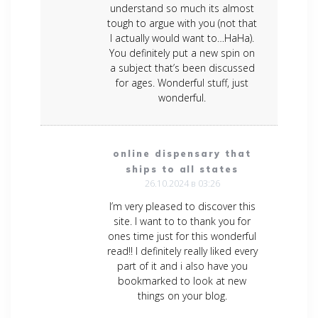
understand so much its almost
tough to argue with you (not that
I actually would want to…HaHa).
You definitely put a new spin on
a subject that’s been discussed
for ages. Wonderful stuff, just
wonderful.
online dispensary that
ships to all states
26.10.2024 в 03:26
I’m very pleased to discover this
site. I want to to thank you for
ones time just for this wonderful
read!! I definitely really liked every
part of it and i also have you
bookmarked to look at new
things on your blog.