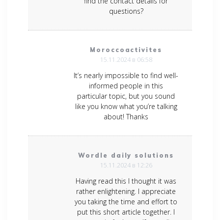
find the contact details for
questions?
Moroccoactivites
15.11.2024 в 06:58
It’s nearly impossible to find well-
informed people in this
particular topic, but you sound
like you know what you’re talking
about! Thanks
Wordle daily solutions
15.11.2024 в 12:26
Having read this I thought it was
rather enlightening. I appreciate
you taking the time and effort to
put this short article together. I