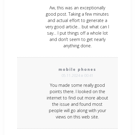
Aw, this was an exceptionally
good post. Taking a few minutes
and actual effort to generate a
very good article… but what can I
say… I put things off a whole lot
and don’t seem to get nearly
anything done.
mobile phones
05.11.2024 в 00:41
You made some really good
points there. I looked on the
internet to find out more about
the issue and found most
people will go along with your
views on this web site.