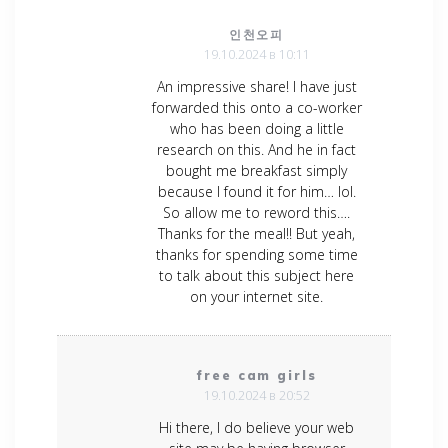
인천오피
19.10.2024 в 10:11
An impressive share! I have just
forwarded this onto a co-worker
who has been doing a little
research on this. And he in fact
bought me breakfast simply
because I found it for him… lol.
So allow me to reword this….
Thanks for the meal!! But yeah,
thanks for spending some time
to talk about this subject here
on your internet site.
free cam girls
19.10.2024 в 20:52
Hi there, I do believe your web