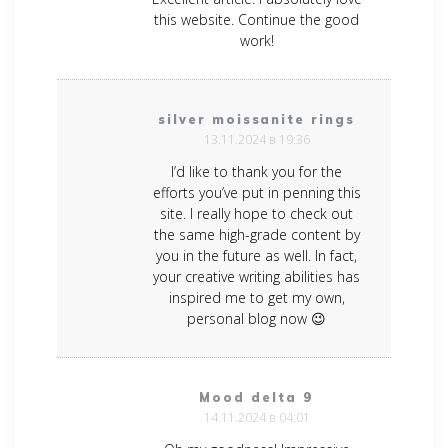
this website. Continue the good
work!
silver moissanite rings
13.11.2024 в 19:36
I’d like to thank you for the
efforts you’ve put in penning this
site. I really hope to check out
the same high-grade content by
you in the future as well. In fact,
your creative writing abilities has
inspired me to get my own,
personal blog now 😉
Mood delta 9
14.11.2024 в 04:01