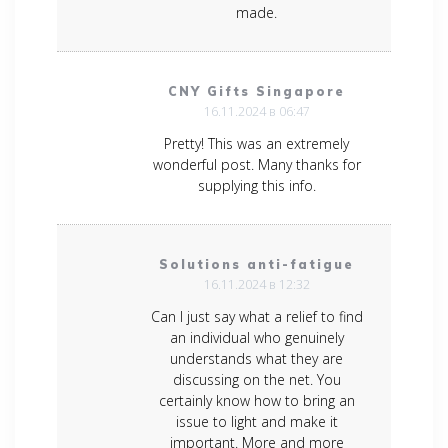
made.
CNY Gifts Singapore
16.11.2024 в 06:47
Pretty! This was an extremely
wonderful post. Many thanks for
supplying this info.
Solutions anti-fatigue
16.11.2024 в 12:32
Can I just say what a relief to find
an individual who genuinely
understands what they are
discussing on the net. You
certainly know how to bring an
issue to light and make it
important. More and more