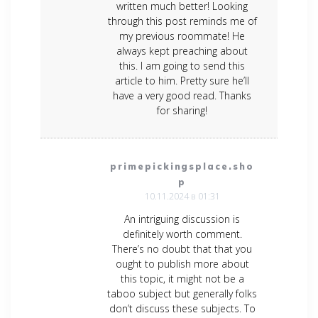
written much better! Looking
through this post reminds me of
my previous roommate! He
always kept preaching about
this. I am going to send this
article to him. Pretty sure he’ll
have a very good read. Thanks
for sharing!
primepickingsplace.sho
p
10.11.2024 в 01:31
An intriguing discussion is
definitely worth comment.
There’s no doubt that that you
ought to publish more about
this topic, it might not be a
taboo subject but generally folks
don’t discuss these subjects. To