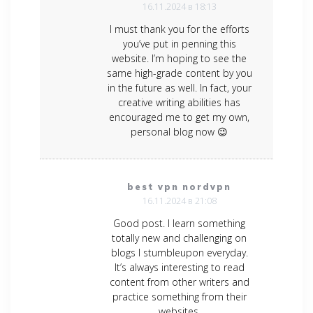
16.11.2024 в 18:13
I must thank you for the efforts
you’ve put in penning this
website. I’m hoping to see the
same high-grade content by you
in the future as well. In fact, your
creative writing abilities has
encouraged me to get my own,
personal blog now 😉
best vpn nordvpn
16.11.2024 в 21:08
Good post. I learn something
totally new and challenging on
blogs I stumbleupon everyday.
It’s always interesting to read
content from other writers and
practice something from their
websites.