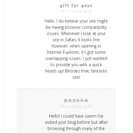
gift for guys
05.11.2024 в 06:46
Hello, I do believe your site might
be having browser compatibility
issues. Whenever I look at your
site in Safari, it looks fine
however, when opening in
Internet Explorer, it’s got some
overlapping issues. I just wanted
to provide you with a quick
heads up! Besides that, fantastic
site!
온라인바카라
06.11.2024 в 15:25
Hello! I could have sworn I’ve
visited your blog before but after
browsing through many of the