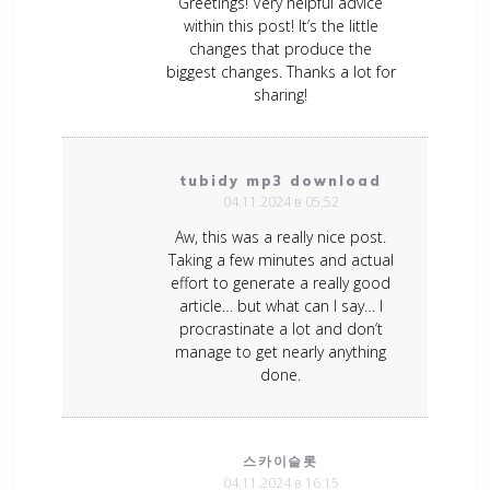
Greetings! Very helpful advice
within this post! It’s the little
changes that produce the
biggest changes. Thanks a lot for
sharing!
tubidy mp3 download
04.11.2024 в 05:52
Aw, this was a really nice post.
Taking a few minutes and actual
effort to generate a really good
article… but what can I say… I
procrastinate a lot and don’t
manage to get nearly anything
done.
스카이슬롯
04.11.2024 в 16:15