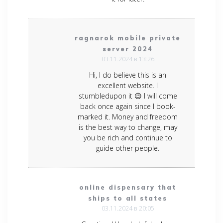
ragnarok mobile private
server 2024
03.11.2024 в 13:26
Hi, I do believe this is an
excellent website. I
stumbledupon it 😉 I will come
back once again since I book-
marked it. Money and freedom
is the best way to change, may
you be rich and continue to
guide other people.
online dispensary that
ships to all states
03.11.2024 в 20:05