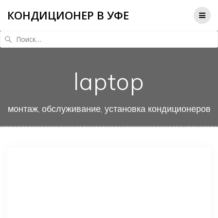
КОНДИЦИОНЕР В УФЕ
Найти:
laptop
монтаж, обслуживание, установка кондиционеров