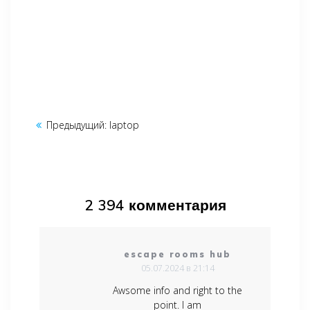
Навигация
Предыдущий:
Предыдущая
laptop
по
запись:
записям
2 394 комментария
escape rooms hub
05.07.2024 в 21:14
Awsome info and right to the
point. I am