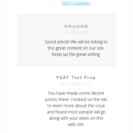
Warm blankets
카지노사이트
12.11.2024 в 02:27
Good article! We will be linking to
this great content on our site.
Keep up the great writing.
PSAT Test Prep
12.11.2024 в 10:17
You have made some decent
points there. I looked on the net
to learn more about the issue
and found most people will go
along with your views on this
web site.