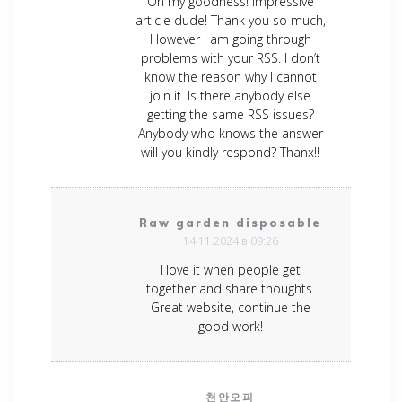
Oh my goodness! Impressive
article dude! Thank you so much,
However I am going through
problems with your RSS. I don’t
know the reason why I cannot
join it. Is there anybody else
getting the same RSS issues?
Anybody who knows the answer
will you kindly respond? Thanx!!
Raw garden disposable
14.11.2024 в 09:26
I love it when people get
together and share thoughts.
Great website, continue the
good work!
천안오피