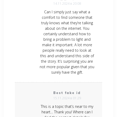
14.11.2024 в 20:08
Can I simply just say what a
comfort to find someone that
truly knows what they’re talking
about on the internet. You
certainly understand how to
bring a problem to light and
make it important. A lot more
people really need to look at
this and understand this side of
the story. It’s surprising you are
not more popular given that you
surely have the gift.
Best fake id
15.11.2024 в 01:29
This is a topic that’s near to my
heart… Thank you! Where can I