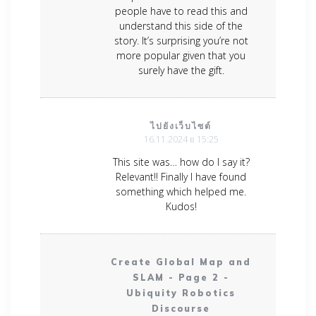
people have to read this and
understand this side of the
story. It’s surprising you’re not
more popular given that you
surely have the gift.
ไปยังเว็บไซต์
16.11.2024 в 15:25
This site was… how do I say it?
Relevant!! Finally I have found
something which helped me.
Kudos!
Create Global Map and
SLAM - Page 2 -
Ubiquity Robotics
Discourse